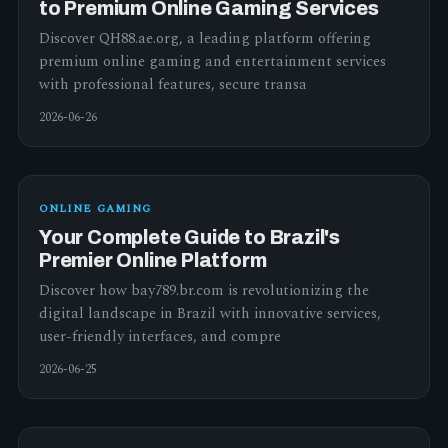
to Premium Online Gaming Services
Discover QH88.ae.org, a leading platform offering
premium online gaming and entertainment services
with professional features, secure transa
2026-06-26
ONLINE GAMING
Your Complete Guide to Brazil's
Premier Online Platform
Discover how bay789.br.com is revolutionizing the
digital landscape in Brazil with innovative services,
user-friendly interfaces, and compre
2026-06-25