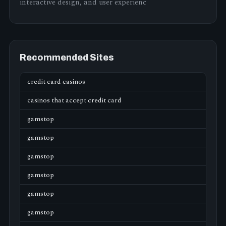
interactive design, and user experienc
Recommended Sites
credit card casinos
casinos that accept credit card
gamstop
gamstop
gamstop
gamstop
gamstop
gamstop