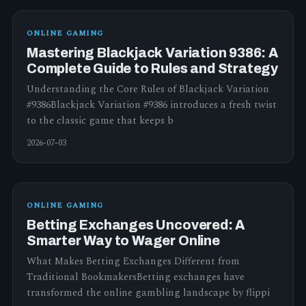
ONLINE GAMING
Mastering Blackjack Variation 9386: A
Complete Guide to Rules and Strategy
Understanding the Core Rules of Blackjack Variation
#9386Blackjack Variation #9386 introduces a fresh twist
to the classic game that keeps b
2026-07-03
ONLINE GAMING
Betting Exchanges Uncovered: A
Smarter Way to Wager Online
What Makes Betting Exchanges Different from
Traditional BookmakersBetting exchanges have
transformed the online gambling landscape by flippi