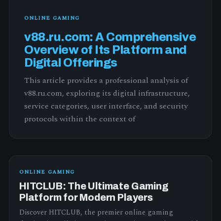
ONLINE GAMING
v88.ru.com: A Comprehensive
Overview of Its Platform and
Digital Offerings
This article provides a professional analysis of
v88.ru.com, exploring its digital infrastructure,
service categories, user interface, and security
protocols within the context of
ONLINE GAMING
HITCLUB: The Ultimate Gaming
Platform for Modern Players
Discover HITCLUB, the premier online gaming