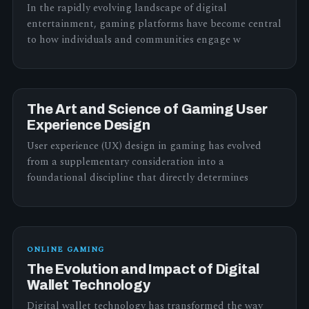
In the rapidly evolving landscape of digital
entertainment, gaming platforms have become central
to how individuals and communities engage w
The Art and Science of Gaming User
Experience Design
User experience (UX) design in gaming has evolved
from a supplementary consideration into a
foundational discipline that directly determines
ONLINE GAMING
The Evolution and Impact of Digital
Wallet Technology
Digital wallet technology has transformed the way