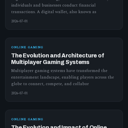
individuals and businesses conduct financial
transactions. A digital wallet, also known as
2026-07-01
ONLINE GAMING
The Evolution and Architecture of
Multiplayer Gaming Systems
Multiplayer gaming systems have transformed the
entertainment landscape, enabling players across the
globe to connect, compete, and collabor
2026-07-01
ONLINE GAMING
The Evolution and Impact of Online