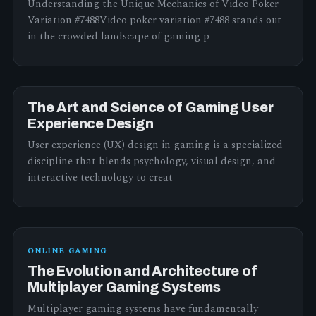
Understanding the Unique Mechanics of Video Poker
Variation #7488Video poker variation #7488 stands out
in the crowded landscape of gaming p
The Art and Science of Gaming User
Experience Design
User experience (UX) design in gaming is a specialized
discipline that blends psychology, visual design, and
interactive technology to creat
ONLINE GAMING
The Evolution and Architecture of
Multiplayer Gaming Systems
Multiplayer gaming systems have fundamentally