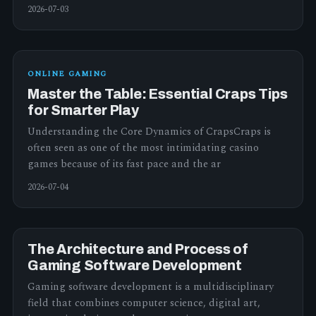
2026-07-03
ONLINE GAMING
Master the Table: Essential Craps Tips
for Smarter Play
Understanding the Core Dynamics of CrapsCraps is
often seen as one of the most intimidating casino
games because of its fast pace and the ar
2026-07-04
The Architecture and Process of
Gaming Software Development
Gaming software development is a multidisciplinary
field that combines computer science, digital art,