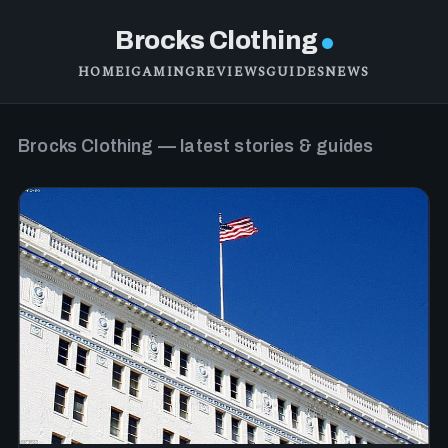
Brocks Clothing
HOME
IGAMING
REVIEWS
GUIDES
NEWS
Brocks Clothing — latest stories & guides