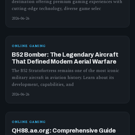
destination offering premium gaming experiences with
cutting-edge technology, diverse game selec
2026-06-26
ONLINE GAMING
B52 Bomber: The Legendary Aircraft
That Defined Modern Aerial Warfare
The B52 Stratofortress remains one of the most iconic
military aircraft in aviation history. Learn about its
development, capabilities, and
2026-06-26
ONLINE GAMING
QH88.ae.org: Comprehensive Guide