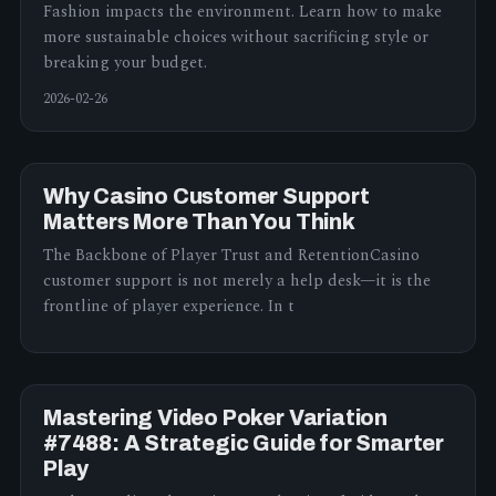
Fashion impacts the environment. Learn how to make
more sustainable choices without sacrificing style or
breaking your budget.
2026-02-26
Why Casino Customer Support
Matters More Than You Think
The Backbone of Player Trust and RetentionCasino
customer support is not merely a help desk—it is the
frontline of player experience. In t
Mastering Video Poker Variation
#7488: A Strategic Guide for Smarter
Play