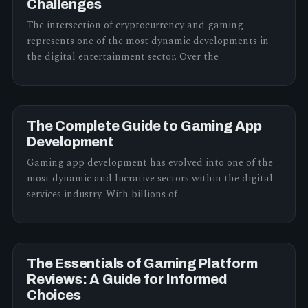
Challenges
The intersection of cryptocurrency and gaming
represents one of the most dynamic developments in
the digital entertainment sector. Over the
The Complete Guide to Gaming App
Development
Gaming app development has evolved into one of the
most dynamic and lucrative sectors within the digital
services industry. With billions of
The Essentials of Gaming Platform
Reviews: A Guide for Informed
Choices