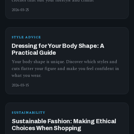
clothes that suit your lifestyle and climat
2026-03-25
STYLE ADVICE
Dressing for Your Body Shape: A
Practical Guide
Your body shape is unique. Discover which styles and
cuts flatter your figure and make you feel confident in
what you wear.
2026-03-15
SUSTAINABILITY
Sustainable Fashion: Making Ethical
Choices When Shopping