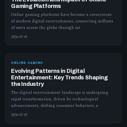
Gaming Platforms
Online gaming platforms have become a cornerstone
of modern digital entertainment, connecting millions
of users across the globe through int
2026-07-01
ONLINE GAMING
Evolving Patterns in Digital
Entertainment: Key Trends Shaping
the Industry
The digital entertainment landscape is undergoing
rapid transformation, driven by technological
advancements, shifting consumer behaviors, a
2026-07-01