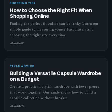
SHOPPING TIPS
How to Choose the Right Fit When
Shopping Online
Finding the perfect fit online can be tricky. Learn our
simple guide to measuring yourself accurately and
choosing the right size every time
2026-05-06
STYLE ADVICE
Building a Versatile Capsule Wardrobe
on a Budget
Create a practical, stylish wardrobe with fewer pieces
that work together. Our guide shows how to build a
capsule collection without breakin
2026-04-24