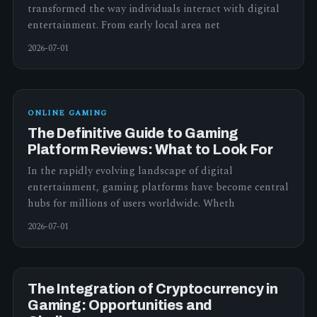
transformed the way individuals interact with digital
entertainment. From early local area net
2026-07-01
ONLINE GAMING
The Definitive Guide to Gaming
Platform Reviews: What to Look For
In the rapidly evolving landscape of digital
entertainment, gaming platforms have become central
hubs for millions of users worldwide. Wheth
2026-07-01
The Integration of Cryptocurrency in
Gaming: Opportunities and