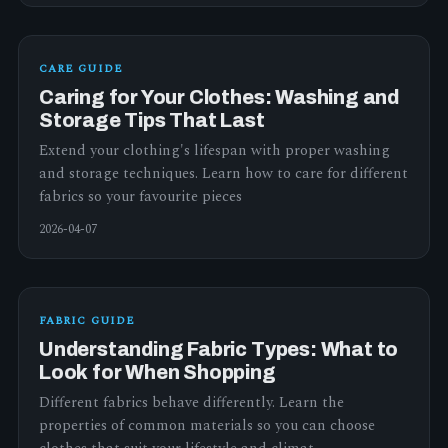
CARE GUIDE
Caring for Your Clothes: Washing and
Storage Tips That Last
Extend your clothing's lifespan with proper washing
and storage techniques. Learn how to care for different
fabrics so your favourite pieces
2026-04-07
FABRIC GUIDE
Understanding Fabric Types: What to
Look for When Shopping
Different fabrics behave differently. Learn the
properties of common materials so you can choose