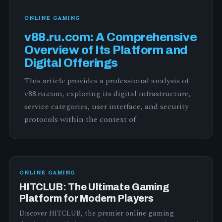
ONLINE GAMING
v88.ru.com: A Comprehensive
Overview of Its Platform and
Digital Offerings
This article provides a professional analysis of
v88.ru.com, exploring its digital infrastructure,
service categories, user interface, and security
protocols within the context of
ONLINE GAMING
HITCLUB: The Ultimate Gaming
Platform for Modern Players
Discover HITCLUB, the premier online gaming