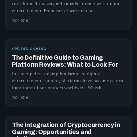
transformed the way individuals interact with digital
entertainment. From early local area net
2026-07-01
ONLINE GAMING
The Definitive Guide to Gaming
Platform Reviews: What to Look For
In the rapidly evolving landscape of digital
entertainment, gaming platforms have become central
hubs for millions of users worldwide. Wheth
2026-07-01
The Integration of Cryptocurrency in
Gaming: Opportunities and