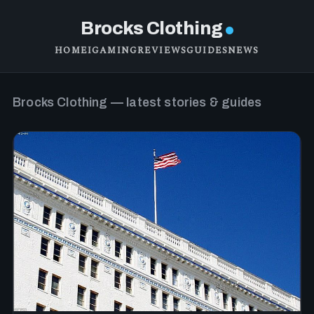
Brocks Clothing
HOME
IGAMING
REVIEWS
GUIDES
NEWS
Brocks Clothing — latest stories & guides