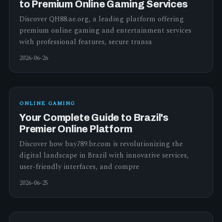
to Premium Online Gaming Services
Discover QH88.ae.org, a leading platform offering
premium online gaming and entertainment services
with professional features, secure transa
2026-06-26
ONLINE GAMING
Your Complete Guide to Brazil's
Premier Online Platform
Discover how bay789.br.com is revolutionizing the
digital landscape in Brazil with innovative services,
user-friendly interfaces, and compre
2026-06-25