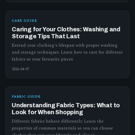
CARE GUIDE
Caring for Your Clothes: Washing and
Storage Tips That Last
Extend your clothing's lifespan with proper washing
and storage techniques. Learn how to care for different
fabrics so your favourite pieces
2026-04-07
FABRIC GUIDE
Understanding Fabric Types: What to
Look for When Shopping
Different fabrics behave differently. Learn the
properties of common materials so you can choose