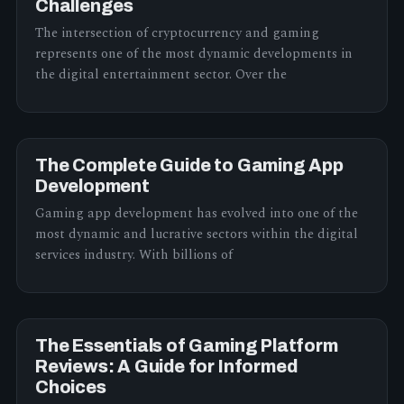
Challenges
The intersection of cryptocurrency and gaming
represents one of the most dynamic developments in
the digital entertainment sector. Over the
The Complete Guide to Gaming App
Development
Gaming app development has evolved into one of the
most dynamic and lucrative sectors within the digital
services industry. With billions of
The Essentials of Gaming Platform
Reviews: A Guide for Informed
Choices