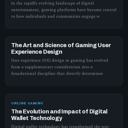
In the rapidly evolving landscape of digital
entertainment, gaming platforms have become central
to how individuals and communities engage w
The Art and Science of Gaming User
Experience Design
User experience (UX) design in gaming has evolved
from a supplementary consideration into a
foundational discipline that directly determines
ONLINE GAMING
The Evolution and Impact of Digital
Wallet Technology
Digital wallet technology has transformed the way