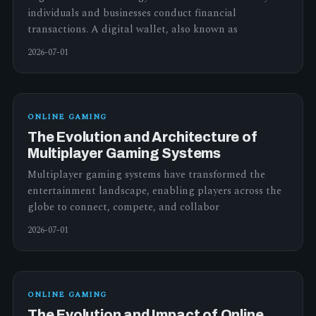
individuals and businesses conduct financial
transactions. A digital wallet, also known as
2026-07-01
ONLINE GAMING
The Evolution and Architecture of
Multiplayer Gaming Systems
Multiplayer gaming systems have transformed the
entertainment landscape, enabling players across the
globe to connect, compete, and collabor
2026-07-01
ONLINE GAMING
The Evolution and Impact of Online