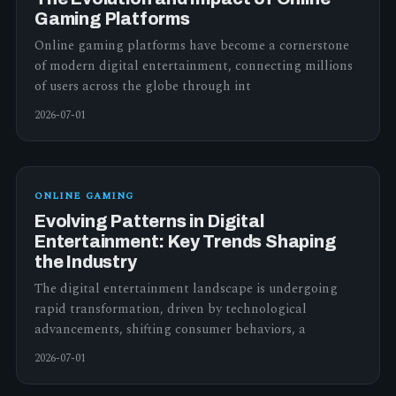
Gaming Platforms
Online gaming platforms have become a cornerstone
of modern digital entertainment, connecting millions
of users across the globe through int
2026-07-01
ONLINE GAMING
Evolving Patterns in Digital
Entertainment: Key Trends Shaping
the Industry
The digital entertainment landscape is undergoing
rapid transformation, driven by technological
advancements, shifting consumer behaviors, a
2026-07-01