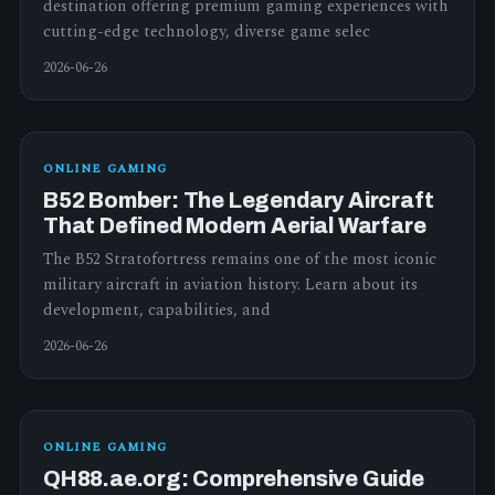
destination offering premium gaming experiences with
cutting-edge technology, diverse game selec
2026-06-26
ONLINE GAMING
B52 Bomber: The Legendary Aircraft
That Defined Modern Aerial Warfare
The B52 Stratofortress remains one of the most iconic
military aircraft in aviation history. Learn about its
development, capabilities, and
2026-06-26
ONLINE GAMING
QH88.ae.org: Comprehensive Guide