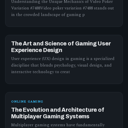
Understanding the Unique Mechanics of Video Poker
Variation #7488Video poker variation #7488 stands out
in the crowded landscape of gaming p
The Art and Science of Gaming User
Experience Design
User experience (UX) design in gaming is a specialized
discipline that blends psychology, visual design, and
interactive technology to creat
ONLINE GAMING
The Evolution and Architecture of
Multiplayer Gaming Systems
Multiplayer gaming systems have fundamentally