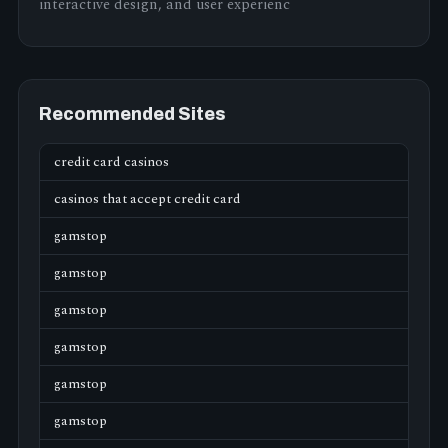
interactive design, and user experienc
Recommended Sites
credit card casinos
casinos that accept credit card
gamstop
gamstop
gamstop
gamstop
gamstop
gamstop