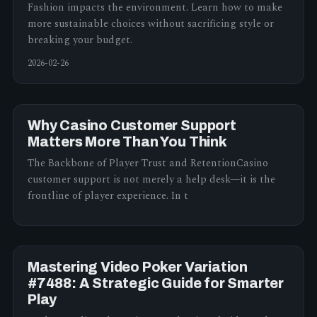
Fashion impacts the environment. Learn how to make
more sustainable choices without sacrificing style or
breaking your budget.
2026-02-26
Why Casino Customer Support
Matters More Than You Think
The Backbone of Player Trust and RetentionCasino
customer support is not merely a help desk—it is the
frontline of player experience. In t
Mastering Video Poker Variation
#7488: A Strategic Guide for Smarter
Play