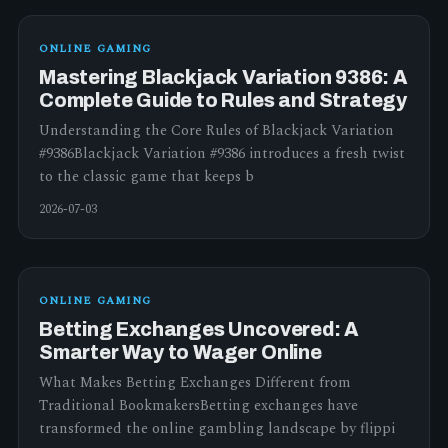
ONLINE GAMING
Mastering Blackjack Variation 9386: A
Complete Guide to Rules and Strategy
Understanding the Core Rules of Blackjack Variation
#9386Blackjack Variation #9386 introduces a fresh twist
to the classic game that keeps b
2026-07-03
ONLINE GAMING
Betting Exchanges Uncovered: A
Smarter Way to Wager Online
What Makes Betting Exchanges Different from
Traditional BookmakersBetting exchanges have
transformed the online gambling landscape by flippi