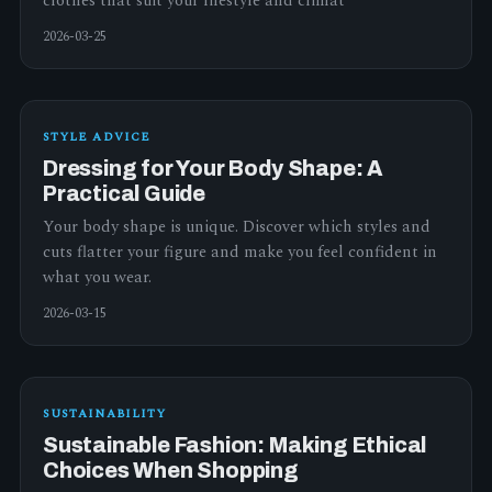
clothes that suit your lifestyle and climat
2026-03-25
STYLE ADVICE
Dressing for Your Body Shape: A
Practical Guide
Your body shape is unique. Discover which styles and
cuts flatter your figure and make you feel confident in
what you wear.
2026-03-15
SUSTAINABILITY
Sustainable Fashion: Making Ethical
Choices When Shopping