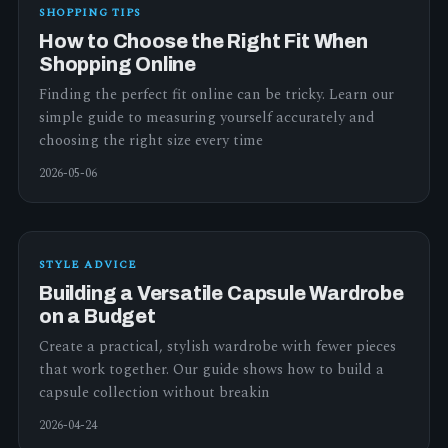
SHOPPING TIPS
How to Choose the Right Fit When
Shopping Online
Finding the perfect fit online can be tricky. Learn our
simple guide to measuring yourself accurately and
choosing the right size every time
2026-05-06
STYLE ADVICE
Building a Versatile Capsule Wardrobe
on a Budget
Create a practical, stylish wardrobe with fewer pieces
that work together. Our guide shows how to build a
capsule collection without breakin
2026-04-24