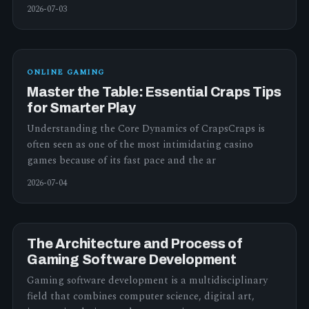
2026-07-03
ONLINE GAMING
Master the Table: Essential Craps Tips
for Smarter Play
Understanding the Core Dynamics of CrapsCraps is
often seen as one of the most intimidating casino
games because of its fast pace and the ar
2026-07-04
The Architecture and Process of
Gaming Software Development
Gaming software development is a multidisciplinary
field that combines computer science, digital art,