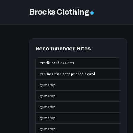
Brocks Clothing
Recommended Sites
credit card casinos
casinos that accept credit card
gamstop
gamstop
gamstop
gamstop
gamstop