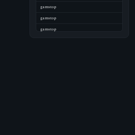
gamstop
gamstop
gamstop
gamstop
gamstop
gamstop
best non gamstop casinos
best non gamstop casinos
best non gamstop casinos
best non gamstop casinos
best non gamstop casinos
best non gamstop casinos