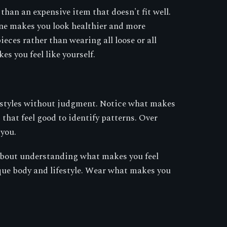
 than an expensive item that doesn't fit well.
one makes you look healthier and more
ieces rather than wearing all loose or all
s you feel like yourself.
nd styles without judgment. Notice what makes
s that feel good to identify patterns. Over
 you.
s about understanding what makes you feel
que body and lifestyle. Wear what makes you