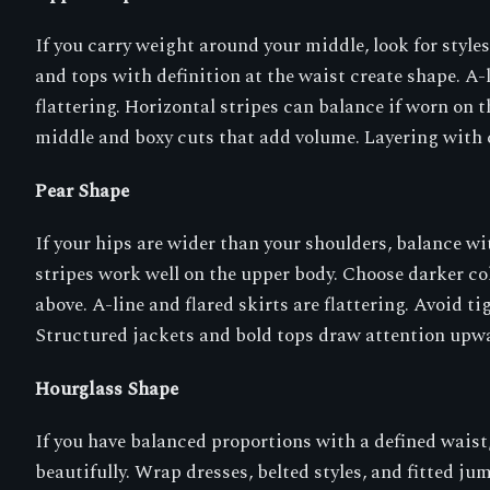
If you carry weight around your middle, look for styl
and tops with definition at the waist create shape. A-l
flattering. Horizontal stripes can balance if worn on 
middle and boxy cuts that add volume. Layering with 
Pear Shape
If your hips are wider than your shoulders, balance w
stripes work well on the upper body. Choose darker col
above. A-line and flared skirts are flattering. Avoid t
Structured jackets and bold tops draw attention upw
Hourglass Shape
If you have balanced proportions with a defined waist
beautifully. Wrap dresses, belted styles, and fitted ju