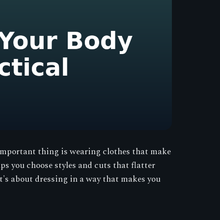
 important thing is wearing clothes that make
ps you choose styles and cuts that flatter
it's about dressing in a way that makes you