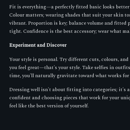
Fit is everything—a perfectly fitted basic looks better
Colour matters; wearing shades that suit your skin t
vibrant. Proportion is key; balance volume and fitted p
tight. Confidence is the best accessory; wear what make
Experiment and Discover
Your style is personal. Try different cuts, colours, a
you feel great—that's your style. Take selfies in outfit
time, you'll naturally gravitate toward what works for
Dressing well isn't about fitting into categories; it'
confident and choosing pieces that work for your uni
feel like the best version of yourself.