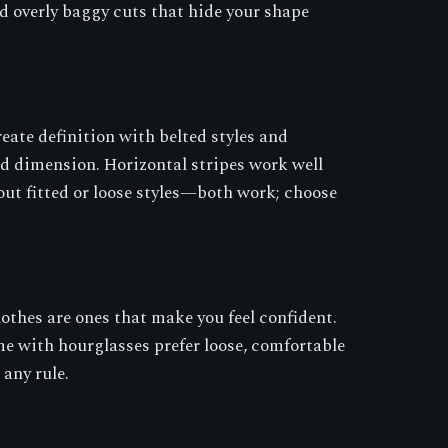
d overly baggy cuts that hide your shape
reate definition with belted styles and
dd dimension. Horizontal stripes work well
out fitted or loose styles—both work; choose
lothes are ones that make you feel confident.
me with hourglasses prefer loose, comfortable
any rule.