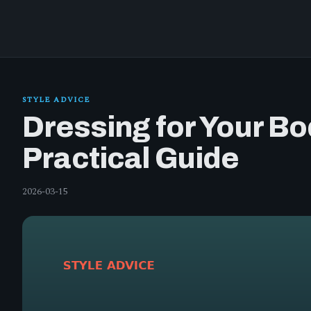
STYLE ADVICE
Dressing for Your B
Practical Guide
2026-03-15