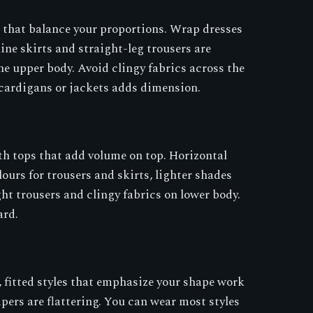
es that balance your proportions. Wrap dresses
ine skirts and straight-leg trousers are
the upper body. Avoid clingy fabrics across the
cardigans or jackets adds dimension.
ith tops that add volume on top. Horizontal
ours for trousers and skirts, lighter shades
ight trousers and clingy fabrics on lower body.
ard.
, fitted styles that emphasize your shape work
mpers are flattering. You can wear most styles