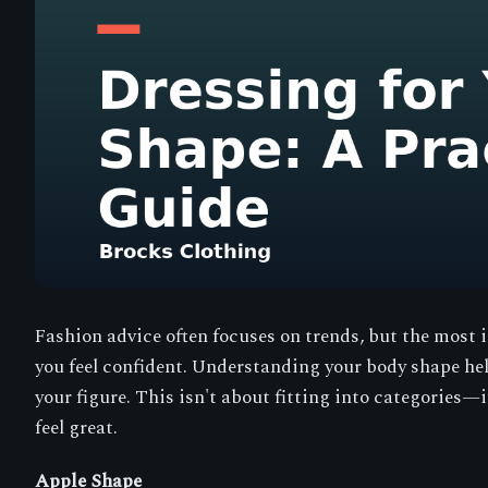
Fashion advice often focuses on trends, but the most
you feel confident. Understanding your body shape hel
your figure. This isn't about fitting into categories—
feel great.
Apple Shape