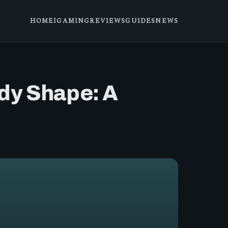
HOME
IGAMING
REVIEWS
GUIDES
NEWS
ody Shape: A