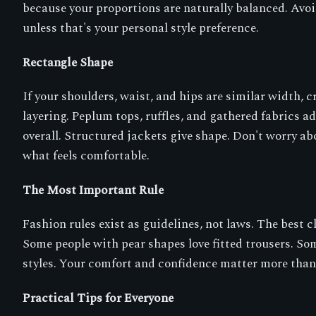
because your proportions are naturally balanced. Avoi
unless that's your personal style preference.
Rectangle Shape
If your shoulders, waist, and hips are similar width, c
layering. Peplum tops, ruffles, and gathered fabrics a
overall. Structured jackets give shape. Don't worry ab
what feels comfortable.
The Most Important Rule
Fashion rules exist as guidelines, not laws. The best c
Some people with pear shapes love fitted trousers. So
styles. Your comfort and confidence matter more than 
Practical Tips for Everyone