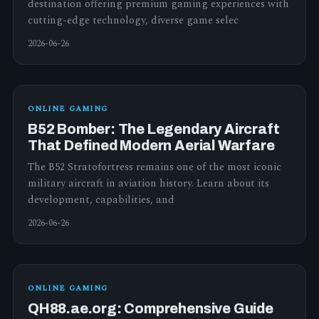
destination offering premium gaming experiences with
cutting-edge technology, diverse game selec
2026-06-26
ONLINE GAMING
B52 Bomber: The Legendary Aircraft
That Defined Modern Aerial Warfare
The B52 Stratofortress remains one of the most iconic
military aircraft in aviation history. Learn about its
development, capabilities, and
2026-06-26
ONLINE GAMING
QH88.ae.org: Comprehensive Guide