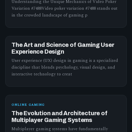
Understanding the Unique Mechanics of Video Poker
Variation #7488Video poker variation #7488 stands out
in the crowded landscape of gaming p
The Art and Science of Gaming User
Experience Design
User experience (UX) design in gaming is a specialized
discipline that blends psychology, visual design, and
interactive technology to creat
ONLINE GAMING
The Evolution and Architecture of
Multiplayer Gaming Systems
Multiplayer gaming systems have fundamentally