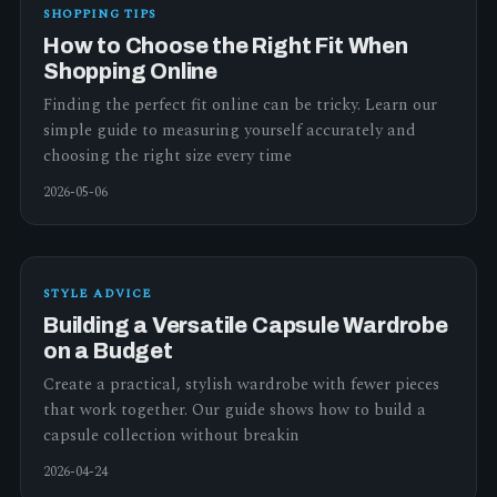
SHOPPING TIPS
How to Choose the Right Fit When
Shopping Online
Finding the perfect fit online can be tricky. Learn our
simple guide to measuring yourself accurately and
choosing the right size every time
2026-05-06
STYLE ADVICE
Building a Versatile Capsule Wardrobe
on a Budget
Create a practical, stylish wardrobe with fewer pieces
that work together. Our guide shows how to build a
capsule collection without breakin
2026-04-24