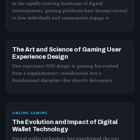
In the rapidly evolving landscape of digital
entertainment, gaming platforms have become central
to how individuals and communities engage w
The Art and Science of Gaming User
Experience Design
User experience (UX) design in gaming has evolved
from a supplementary consideration into a
foundational discipline that directly determines
ONLINE GAMING
The Evolution and Impact of Digital
Wallet Technology
Digital wallet technology has transformed the way