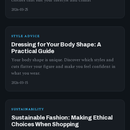
clothes that suit your lifestyle and climat
2026-03-25
STYLE ADVICE
Dressing for Your Body Shape: A
Practical Guide
Your body shape is unique. Discover which styles and
cuts flatter your figure and make you feel confident in
what you wear.
2026-03-15
SUSTAINABILITY
Sustainable Fashion: Making Ethical
Choices When Shopping