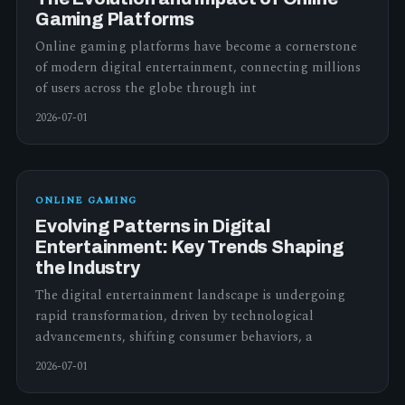
Gaming Platforms
Online gaming platforms have become a cornerstone
of modern digital entertainment, connecting millions
of users across the globe through int
2026-07-01
ONLINE GAMING
Evolving Patterns in Digital
Entertainment: Key Trends Shaping
the Industry
The digital entertainment landscape is undergoing
rapid transformation, driven by technological
advancements, shifting consumer behaviors, a
2026-07-01