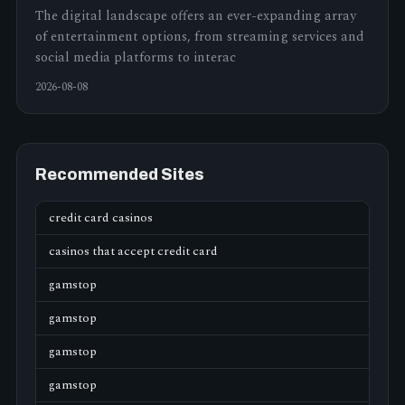
The digital landscape offers an ever-expanding array
of entertainment options, from streaming services and
social media platforms to interac
2026-08-08
Recommended Sites
credit card casinos
casinos that accept credit card
gamstop
gamstop
gamstop
gamstop