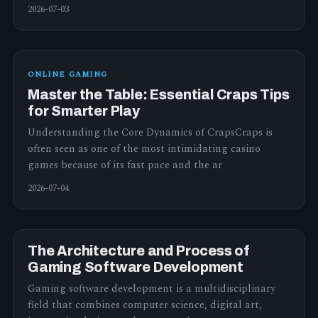
2026-07-03
ONLINE GAMING
Master the Table: Essential Craps Tips
for Smarter Play
Understanding the Core Dynamics of CrapsCraps is
often seen as one of the most intimidating casino
games because of its fast pace and the ar
2026-07-04
The Architecture and Process of
Gaming Software Development
Gaming software development is a multidisciplinary
field that combines computer science, digital art,