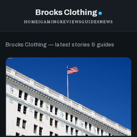
Brocks Clothing
HOME
IGAMING
REVIEWS
GUIDES
NEWS
Brocks Clothing — latest stories & guides