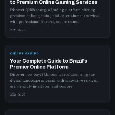
to Premium Online Gaming Services
Discover QH88.ae.org, a leading platform offering
premium online gaming and entertainment services
with professional features, secure transa
2026-06-26
ONLINE GAMING
Your Complete Guide to Brazil's
Premier Online Platform
Discover how bay789.br.com is revolutionizing the
digital landscape in Brazil with innovative services,
user-friendly interfaces, and compre
2026-06-25