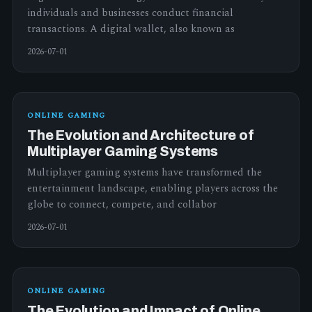
individuals and businesses conduct financial
transactions. A digital wallet, also known as
2026-07-01
ONLINE GAMING
The Evolution and Architecture of
Multiplayer Gaming Systems
Multiplayer gaming systems have transformed the
entertainment landscape, enabling players across the
globe to connect, compete, and collabor
2026-07-01
ONLINE GAMING
The Evolution and Impact of Online