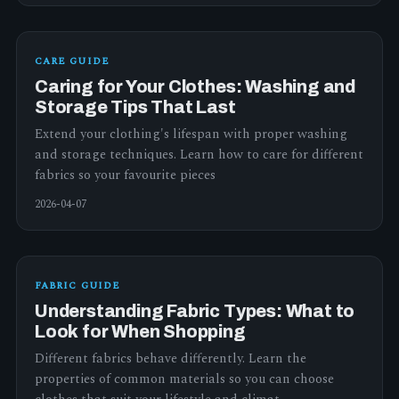
CARE GUIDE
Caring for Your Clothes: Washing and
Storage Tips That Last
Extend your clothing's lifespan with proper washing
and storage techniques. Learn how to care for different
fabrics so your favourite pieces
2026-04-07
FABRIC GUIDE
Understanding Fabric Types: What to
Look for When Shopping
Different fabrics behave differently. Learn the
properties of common materials so you can choose