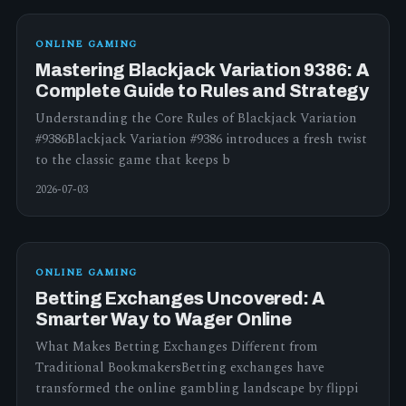
ONLINE GAMING
Mastering Blackjack Variation 9386: A
Complete Guide to Rules and Strategy
Understanding the Core Rules of Blackjack Variation
#9386Blackjack Variation #9386 introduces a fresh twist
to the classic game that keeps b
2026-07-03
ONLINE GAMING
Betting Exchanges Uncovered: A
Smarter Way to Wager Online
What Makes Betting Exchanges Different from
Traditional BookmakersBetting exchanges have
transformed the online gambling landscape by flippi