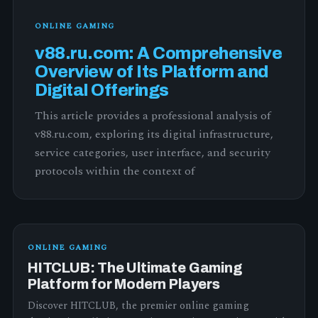
ONLINE GAMING
v88.ru.com: A Comprehensive
Overview of Its Platform and
Digital Offerings
This article provides a professional analysis of
v88.ru.com, exploring its digital infrastructure,
service categories, user interface, and security
protocols within the context of
ONLINE GAMING
HITCLUB: The Ultimate Gaming
Platform for Modern Players
Discover HITCLUB, the premier online gaming