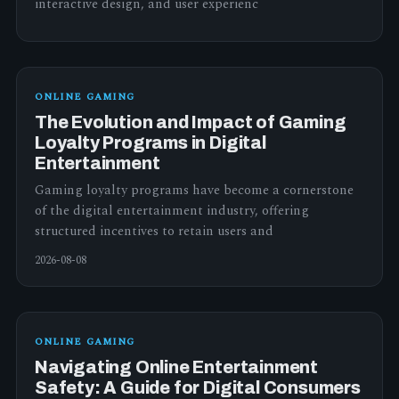
interactive design, and user experienc
ONLINE GAMING
The Evolution and Impact of Gaming
Loyalty Programs in Digital
Entertainment
Gaming loyalty programs have become a cornerstone
of the digital entertainment industry, offering
structured incentives to retain users and
2026-08-08
ONLINE GAMING
Navigating Online Entertainment
Safety: A Guide for Digital Consumers