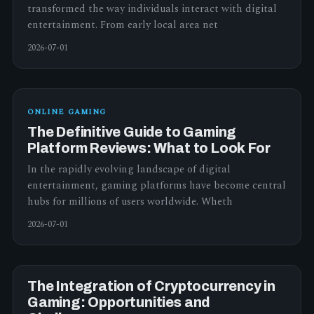
transformed the way individuals interact with digital
entertainment. From early local area net
2026-07-01
ONLINE GAMING
The Definitive Guide to Gaming
Platform Reviews: What to Look For
In the rapidly evolving landscape of digital
entertainment, gaming platforms have become central
hubs for millions of users worldwide. Wheth
2026-07-01
The Integration of Cryptocurrency in
Gaming: Opportunities and