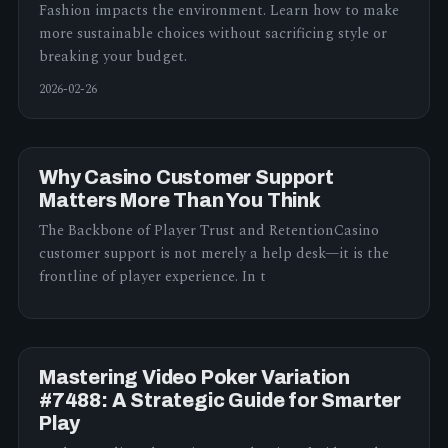
Fashion impacts the environment. Learn how to make
more sustainable choices without sacrificing style or
breaking your budget.
2026-02-26
Why Casino Customer Support
Matters More Than You Think
The Backbone of Player Trust and RetentionCasino
customer support is not merely a help desk—it is the
frontline of player experience. In t
Mastering Video Poker Variation
#7488: A Strategic Guide for Smarter
Play