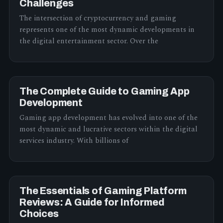
Challenges
The intersection of cryptocurrency and gaming
represents one of the most dynamic developments in
the digital entertainment sector. Over the
The Complete Guide to Gaming App
Development
Gaming app development has evolved into one of the
most dynamic and lucrative sectors within the digital
services industry. With billions of
The Essentials of Gaming Platform
Reviews: A Guide for Informed
Choices